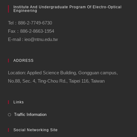
Institute And Undergraduate Program Of Electro-Optical
Engineering
Tel：886-2-7749-6730
Fax：886-2-8663-1954
E-mail : ieo@ntnu.edu.tw
ADDRESS
Location: Applied Science Building, Gongguan campus,
No.88, Sec. 4, Ting-Chou Rd., Taipei 116, Taiwan
Links
Traffic Information
Social Networking Site