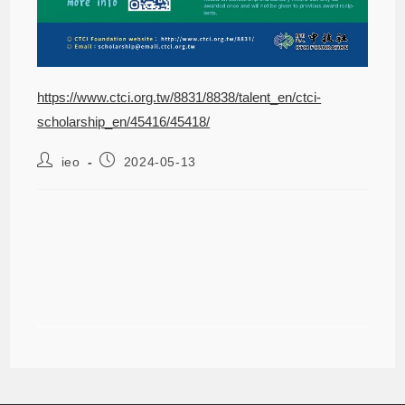
https://www.ctci.org.tw/8831/8838/talent_en/ctci-
scholarship_en/45416/45418/
ieo
2024-05-13
【NEW】2024 CTCI Foundation
Science and Technology
Scholarship ~8/12