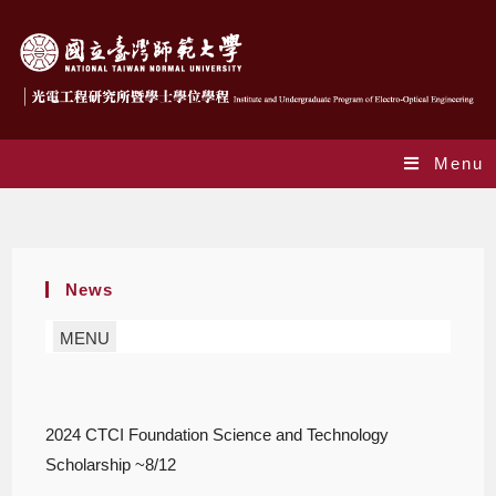
Menu
Blog
News
MENU
2024 CTCI Foundation Science and Technology
Scholarship ~8/12