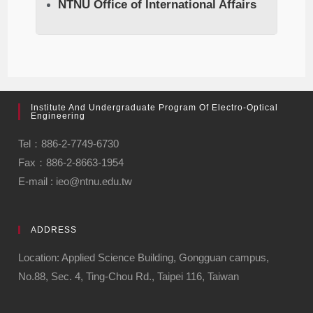
NTNU Office of International Affairs
Institute And Undergraduate Program Of Electro-Optical
Engineering
Tel：886-2-7749-6730
Fax：886-2-8663-1954
E-mail : ieo@ntnu.edu.tw
ADDRESS
Location: Applied Science Building, Gongguan campus,
No.88, Sec. 4, Ting-Chou Rd., Taipei 116, Taiwan