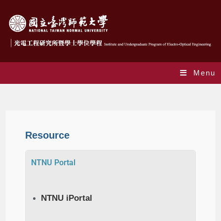
Menu
Resource
Resource
NTNU Portal
NTNU iPortal