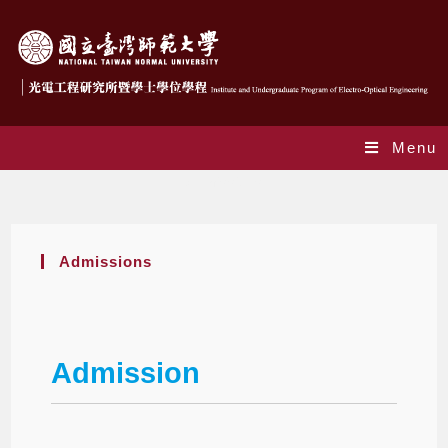
Menu
Admissions
Admissions
Admission