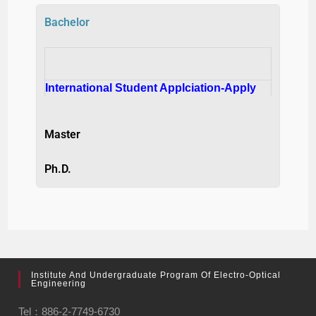
Bachelor
International Student Applciation-Apply
Master
Ph.D.
Institute And Undergraduate Program Of Electro-Optical
Engineering
Tel：886-2-7749-6730