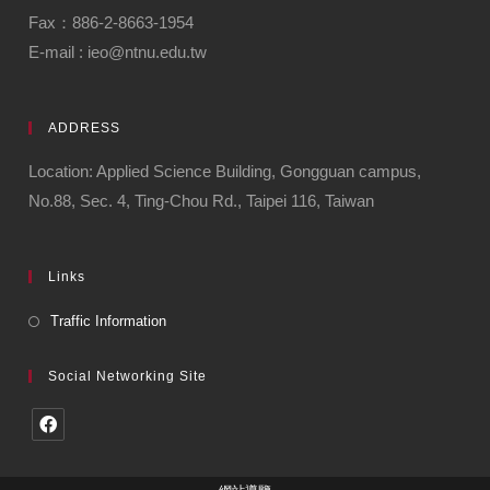
Fax：886-2-8663-1954
E-mail : ieo@ntnu.edu.tw
ADDRESS
Location: Applied Science Building, Gongguan campus,
No.88, Sec. 4, Ting-Chou Rd., Taipei 116, Taiwan
Links
Traffic Information
Social Networking Site