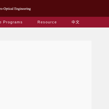
e Programs
Resource
中文