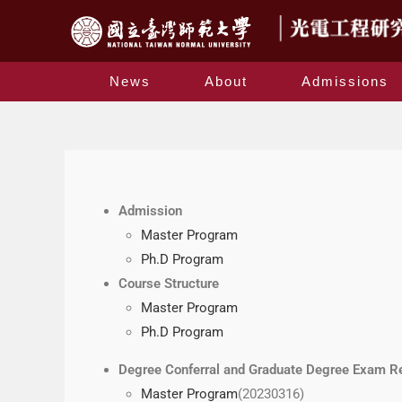
News
About
Admissions
Admission
Master Program
Ph.D Program
Course Structure
Master Program
Ph.D Program
Degree Conferral and Graduate Degree Exam R
Master Program
(20230316)