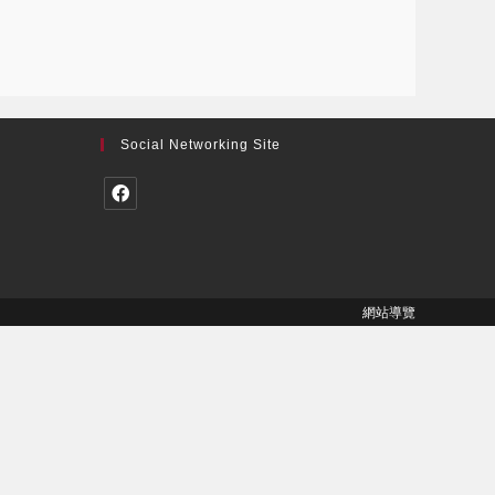
Social Networking Site
網站導覽