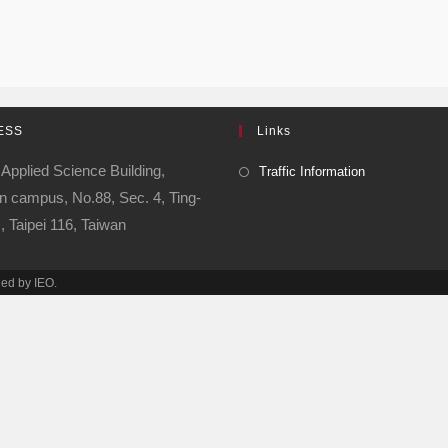
ESS
Links
 Applied Science Building,
Traffic Information
 campus, No.88, Sec. 4, Ting-
 Taipei 116, Taiwan
ned by IEO.