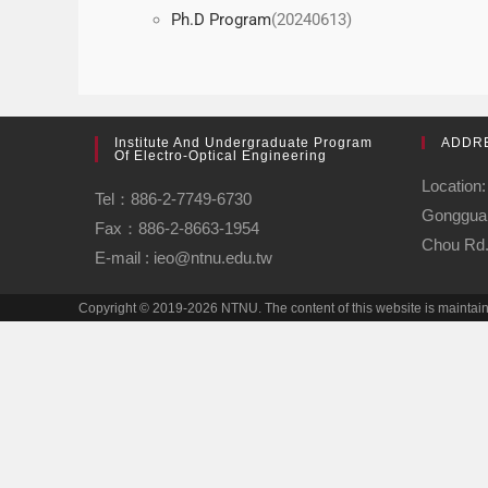
Ph.D Program
(20240613)
Institute And Undergraduate Program
ADDR
Of Electro-Optical Engineering
Location:
Tel：886-2-7749-6730
Gongguan
Fax：886-2-8663-1954
Chou Rd.,
E-mail : ieo@ntnu.edu.tw
Copyright © 2019-2026 NTNU. The content of this website is maintai