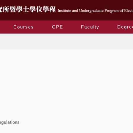
Courses
GPE
Faculty
Degre
GPE
egulations