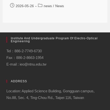
2026-05-26
news
/
News
Institute And Undergraduate Program Of Electro-Optical
Engineering
Tel：886-2-7749-6730
Fax：886-2-8663-1954
E-mail : ieo@ntnu.edu.tw
ADDRESS
Location: Applied Science Building, Gongguan campus,
No.88, Sec. 4, Ting-Chou Rd., Taipei 116, Taiwan