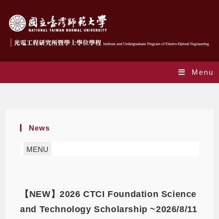
Menu
Monthly Archives: May 2026
News
MENU
【NEW】2026 CTCI Foundation Science
and Technology Scholarship ~2026/8/11